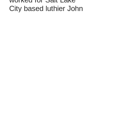
City based luthier John
Young, and is currently
making his own violins
based on traditional
Cremonese working
methods, creating
instruments with
exceptional tonal
qualities and playability.
He mostly does new
making, concentrating
on personal models, and
occasionally bench
copies of instruments
inspired by specific
makers. He uses