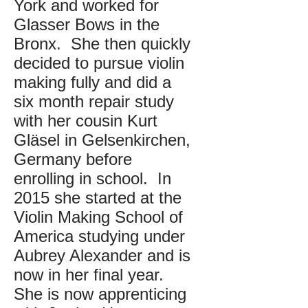
York and worked for
Glasser Bows in the
Bronx. She then quickly
decided to pursue violin
making fully and did a
six month repair study
with her cousin Kurt
Gläsel in Gelsenkirchen,
Germany before
enrolling in school. In
2015 she started at the
Violin Making School of
America studying under
Aubrey Alexander and is
now in her final year.
She is now apprenticing