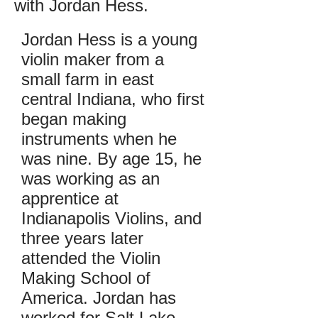
with Jordan Hess.
Jordan Hess is a young
violin maker from a
small farm in east
central Indiana, who first
began making
instruments when he
was nine. By age 15, he
was working as an
apprentice at
Indianapolis Violins, and
three years later
attended the Violin
Making School of
America. Jordan has
worked for Salt Lake