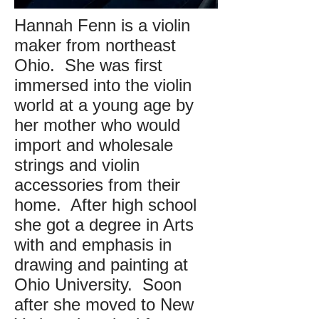
Hannah Fenn is a violin
maker from northeast
Ohio. She was first
immersed into the violin
world at a young age by
her mother who would
import and wholesale
strings and violin
accessories from their
home. After high school
she got a degree in Arts
with and emphasis in
drawing and painting at
Ohio University. Soon
after she moved to New