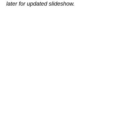
later for updated slideshow.
©
2014-2019
by Jordan Hess
jordanhessviolins@gmail.com
(801)888-3325