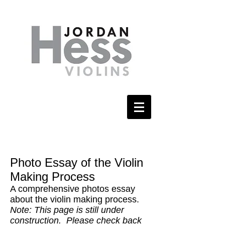
Photo Essay of the Violin
Making Process
A comprehensive photos essay
about the violin making process.
Note: This page is still under
construction. Please check back