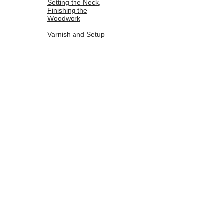
Setting the Neck,
Finishing the
Woodwork
Varnish and Setup
The sides of the neck foot are prepared with
a block plane before the neck is fit into a
mortise and tennon joint. The edges are
then turned and any additional scraping and
wood cleanup is done.
©
2014-2019
by Jordan Hess
jordanhessviolins@gmail.com
(801)888-3325