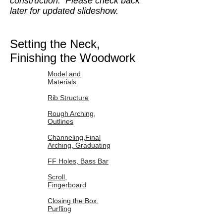
construction. Please check back
later for updated slideshow.
Setting the Neck,
Finishing the Woodwork
Model and
Materials
Rib Structure
Rough Arching,
Outlines
Channeling,Final
Arching, Graduating
FF Holes, Bass Bar
Scroll,
Fingerboard
Closing the Box,
Purfling