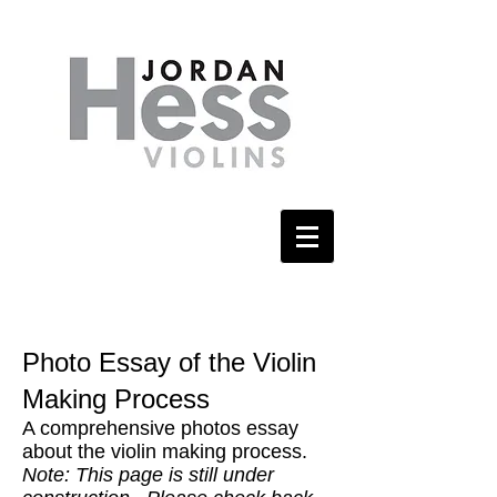
Photo Essay of the Violin
Making Process
A comprehensive photos essay
about the violin making process.
Note: This page is still under