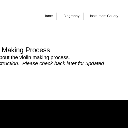
Home
Biography
Instrument Gallery
n Making Process
out the violin making process.
nstruction. Please check back later for updated