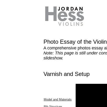
Photo Essay of the Violi
A comprehensive photos essay ab
Note: This page is still under co
slideshow.
Varnish and Setup
Model and Materials
Rib Structure