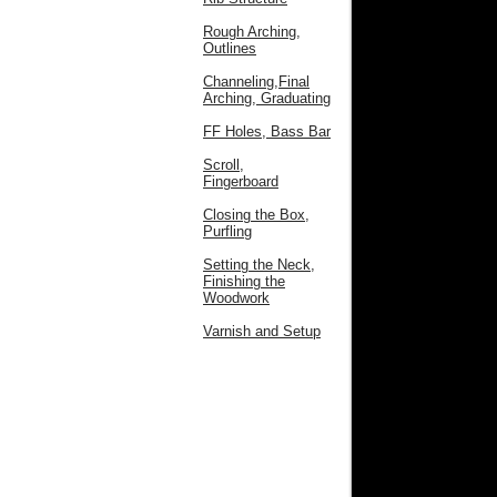
Rough Arching,
Outlines
Channeling,Final
Arching, Graduating
FF Holes, Bass Bar
Scroll,
Fingerboard
Closing the Box,
Purfling
Setting the Neck,
Finishing the
Woodwork
Varnish and Setup