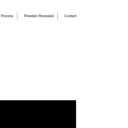
Process
Plowden Revealed
Contact